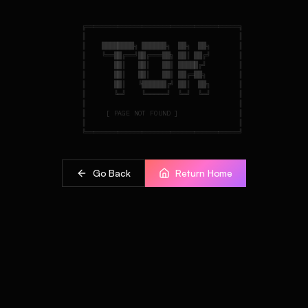
    ╔══════════════════════════════════════╗

    ║                                      ║

    ║    ████████╗ ██████╗  ██╗  ██╗       ║

    ║    ╚══██╔══╝██╔═══██╗ ██║ ██╔╝       ║

    ║       ██║   ██║   ██║ █████╔╝        ║

    ║       ██║   ██║   ██║ ██╔═██╗        ║

    ║       ██║   ╚██████╔╝ ██║  ██╗       ║

    ║       ╚═╝    ╚═════╝  ╚═╝  ╚═╝       ║

    ║                                      ║

    ║     [ PAGE NOT FOUND ]               ║

    ║                                      ║

Go Back
Return Home