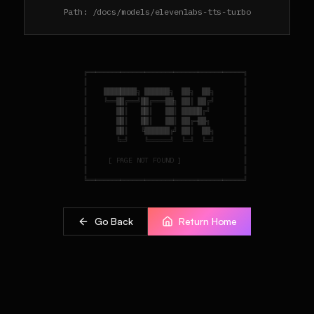
Path:
/docs/models/elevenlabs-tts-turbo
    ╔══════════════════════════════════════╗

    ║                                      ║

    ║    ████████╗ ██████╗  ██╗  ██╗       ║

    ║    ╚══██╔══╝██╔═══██╗ ██║ ██╔╝       ║

    ║       ██║   ██║   ██║ █████╔╝        ║

    ║       ██║   ██║   ██║ ██╔═██╗        ║

    ║       ██║   ╚██████╔╝ ██║  ██╗       ║

    ║       ╚═╝    ╚═════╝  ╚═╝  ╚═╝       ║

    ║                                      ║

    ║     [ PAGE NOT FOUND ]               ║

    ║                                      ║

Go Back
Return Home