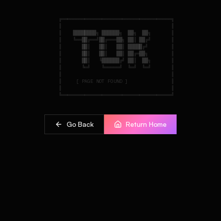
    ╔══════════════════════════════════════╗

    ║                                      ║

    ║    ████████╗ ██████╗  ██╗  ██╗       ║

    ║    ╚══██╔══╝██╔═══██╗ ██║ ██╔╝       ║

    ║       ██║   ██║   ██║ █████╔╝        ║

    ║       ██║   ██║   ██║ ██╔═██╗        ║

    ║       ██║   ╚██████╔╝ ██║  ██╗       ║

    ║       ╚═╝    ╚═════╝  ╚═╝  ╚═╝       ║

    ║                                      ║

    ║     [ PAGE NOT FOUND ]               ║

    ║                                      ║

Go Back
Return Home