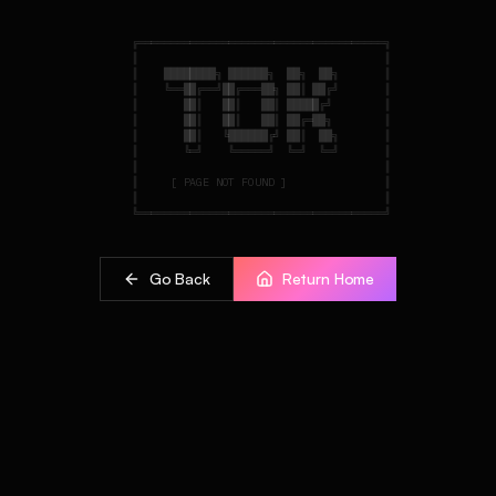
    ╔══════════════════════════════════════╗

    ║                                      ║

    ║    ████████╗ ██████╗  ██╗  ██╗       ║

    ║    ╚══██╔══╝██╔═══██╗ ██║ ██╔╝       ║

    ║       ██║   ██║   ██║ █████╔╝        ║

    ║       ██║   ██║   ██║ ██╔═██╗        ║

    ║       ██║   ╚██████╔╝ ██║  ██╗       ║

    ║       ╚═╝    ╚═════╝  ╚═╝  ╚═╝       ║

    ║                                      ║

    ║     [ PAGE NOT FOUND ]               ║

    ║                                      ║

Go Back
Return Home