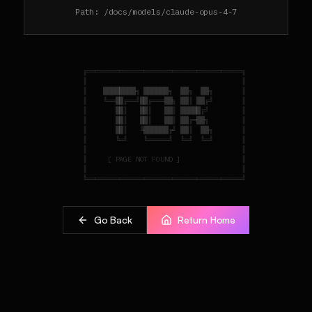
Path:
/docs/models/claude-opus-4-7
    ╔══════════════════════════════════════╗

    ║                                      ║

    ║    ████████╗ ██████╗  ██╗  ██╗       ║

    ║    ╚══██╔══╝██╔═══██╗ ██║ ██╔╝       ║

    ║       ██║   ██║   ██║ █████╔╝        ║

    ║       ██║   ██║   ██║ ██╔═██╗        ║

    ║       ██║   ╚██████╔╝ ██║  ██╗       ║

    ║       ╚═╝    ╚═════╝  ╚═╝  ╚═╝       ║

    ║                                      ║

    ║     [ PAGE NOT FOUND ]               ║

    ║                                      ║

Go Back
Return Home